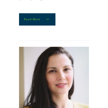
Read More