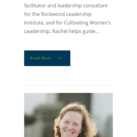
facilitator and leadership consultant
for the Rockwood Leadership
Institute, and for Cultivating Women’s
Leadership. Rachel helps guide...
Read More