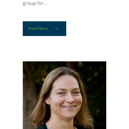
group for...
Read More