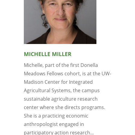
MICHELLE MILLER
Michelle, part of the first Donella
Meadows Fellows cohort, is at the UW-
Madison Center for Integrated
Agricultural Systems, the campus
sustainable agriculture research
center where she directs programs.
She is a practicing economic
anthropologist engaged in
participatory action research...