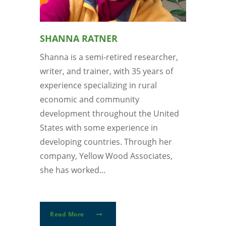
SHANNA RATNER
Shanna is a semi-retired researcher,
writer, and trainer, with 35 years of
experience specializing in rural
economic and community
development throughout the United
States with some experience in
developing countries. Through her
company, Yellow Wood Associates,
she has worked...
Read More