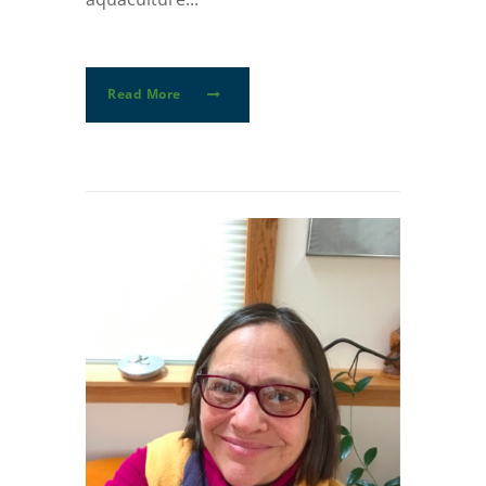
Read More