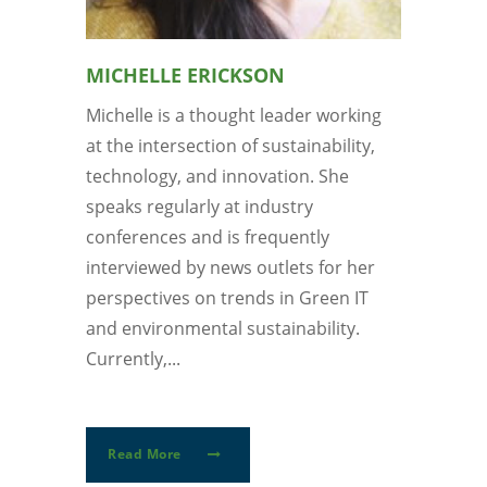
MICHELLE ERICKSON
Michelle is a thought leader working
at the intersection of sustainability,
technology, and innovation. She
speaks regularly at industry
conferences and is frequently
interviewed by news outlets for her
perspectives on trends in Green IT
and environmental sustainability.
Currently,...
Read More