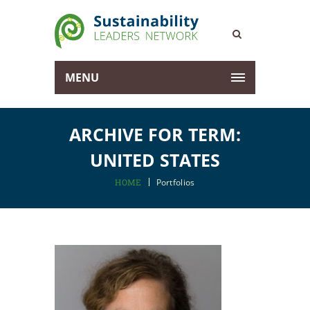
MENU
ARCHIVE FOR TERM:
UNITED STATES
HOME
Portfolios