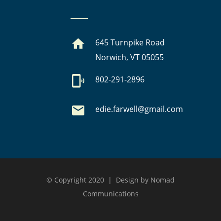
645 Turnpike Road
Norwich, VT 05055
802-291-2896
edie.farwell@gmail.com
© Copyright 2020 | Design by Nomad
Communications