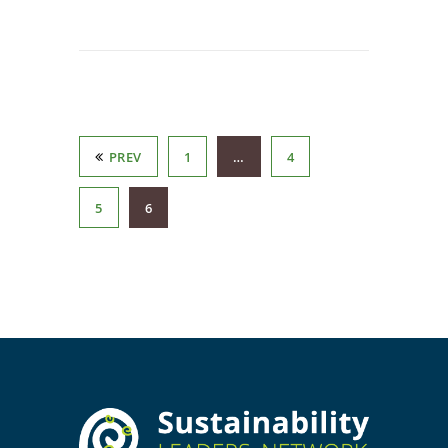
PREV
1
…
4
5
6