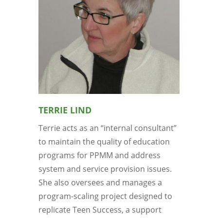
TERRIE LIND
Terrie acts as an “internal consultant”
to maintain the quality of education
programs for PPMM and address
system and service provision issues.
She also oversees and manages a
program-scaling project designed to
replicate Teen Success, a support