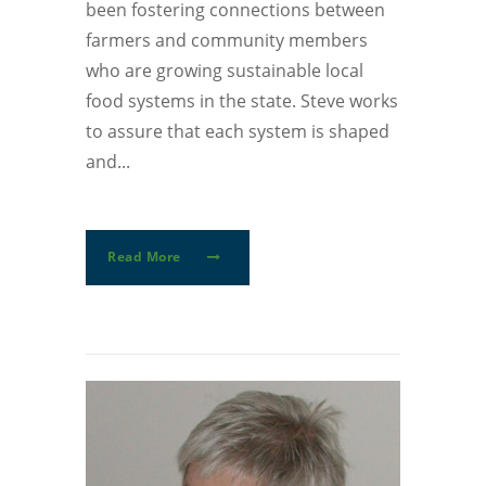
been fostering connections between
farmers and community members
who are growing sustainable local
food systems in the state. Steve works
to assure that each system is shaped
and...
Read More