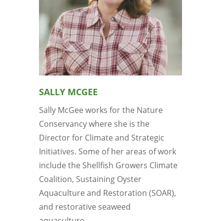
SALLY MCGEE
Sally McGee works for the Nature
Conservancy where she is the
Director for Climate and Strategic
Initiatives. Some of her areas of work
include the Shellfish Growers Climate
Coalition, Sustaining Oyster
Aquaculture and Restoration (SOAR),
and restorative seaweed
aquaculture...