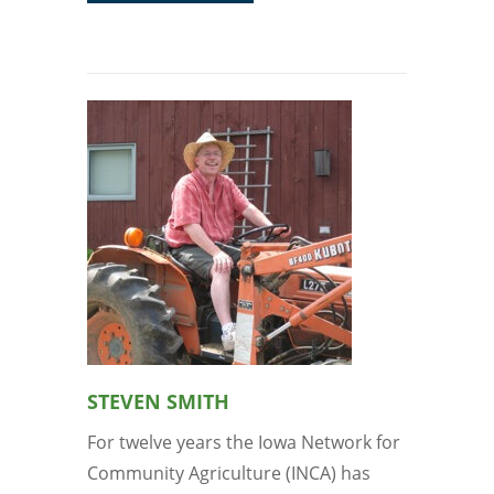
STEVEN SMITH
For twelve years the Iowa Network for
Community Agriculture (INCA) has