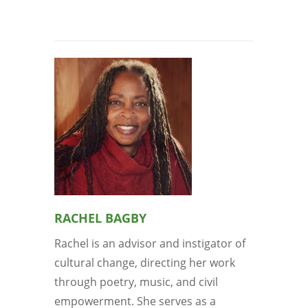
RACHEL BAGBY
Rachel is an advisor and instigator of
cultural change, directing her work
through poetry, music, and civil
empowerment. She serves as a