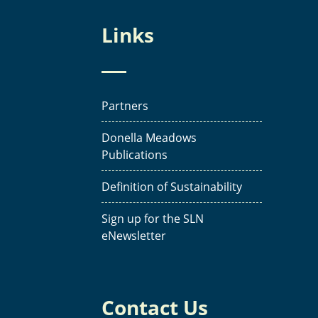
Links
Partners
Donella Meadows
Publications
Definition of Sustainability
Sign up for the SLN
eNewsletter
Contact Us