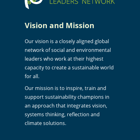
Vision and Mission
Our vision is a closely aligned global
network of social and environmental
leaders who work at their highest
capacity to create a sustainable world
for all.
Our mission is to inspire, train and
support sustainability champions in
an approach that integrates vision,
systems thinking, reflection and
climate solutions.