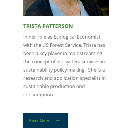
TRISTA PATTERSON
In her role as Ecological Economist
with the US Forest Service, Trista has
been a key player in mainstreaming
the concept of ecosystem services in
sustainability policy-making. She is a
research and application specialist in
sustainable production and
consumption...
Read More