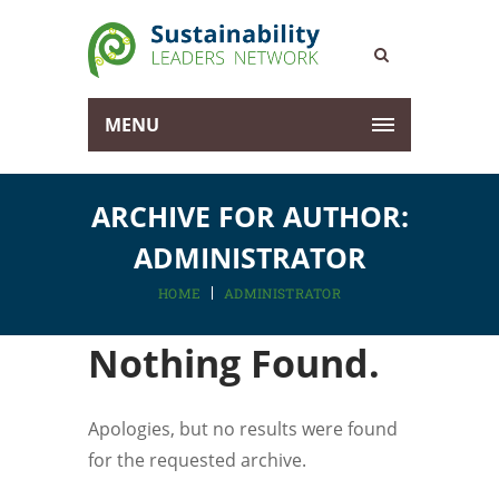
MENU
ARCHIVE FOR AUTHOR:
ADMINISTRATOR
HOME
ADMINISTRATOR
Nothing Found.
Apologies, but no results were found
for the requested archive.