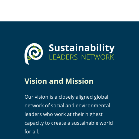
Vision and Mission
Our vision is a closely aligned global
network of social and environmental
leaders who work at their highest
capacity to create a sustainable world
for all.