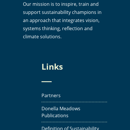
Our mission is to inspire, train and
support sustainability champions in
an approach that integrates vision,
systems thinking, reflection and
climate solutions.
Links
Partners
Donella Meadows
Publications
Definition of Sustainability