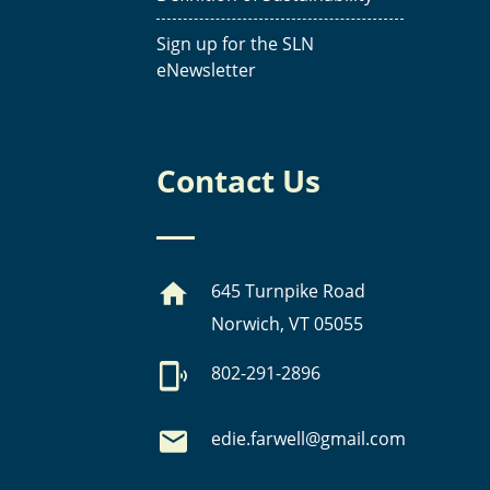
Sign up for the SLN
eNewsletter
Contact Us
645 Turnpike Road
Norwich, VT 05055
802-291-2896
edie.farwell@gmail.com