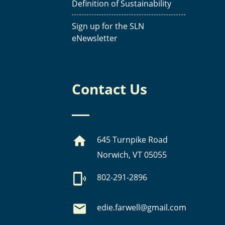
Definition of Sustainability
Sign up for the SLN
eNewsletter
Contact Us
645 Turnpike Road
Norwich, VT 05055
802-291-2896
edie.farwell@gmail.com