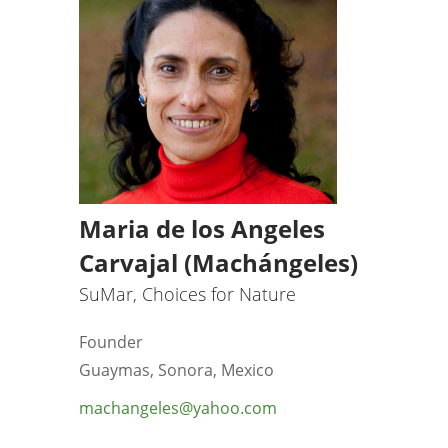
Maria de los Angeles
Carvajal (Machángeles)
SuMar, Choices for Nature
Founder
Guaymas, Sonora, Mexico
machangeles@yahoo.com