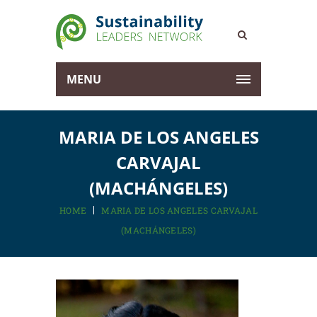
MENU
MARIA DE LOS ANGELES
CARVAJAL
(MACHÁNGELES)
HOME
MARIA DE LOS ANGELES CARVAJAL
(MACHÁNGELES)