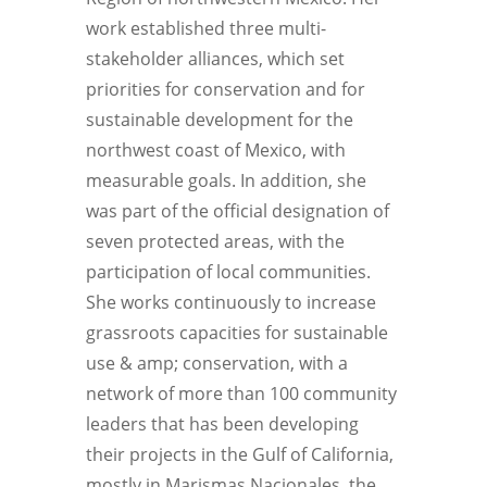
work established three multi-
stakeholder alliances, which set
priorities for conservation and for
sustainable development for the
northwest coast of Mexico, with
measurable goals. In addition, she
was part of the official designation of
seven protected areas, with the
participation of local communities.
She works continuously to increase
grassroots capacities for sustainable
use & amp; conservation, with a
network of more than 100 community
leaders that has been developing
their projects in the Gulf of California,
mostly in Marismas Nacionales, the