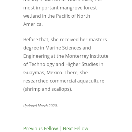
most important mangrove forest
wetland in the Pacific of North
America.
Before that, she received her masters
degree in Marine Sciences and
Engineering at the Monterrey Institute
of Technology and Higher Studies in
Guaymas, Mexico. There, she
researched commercial aquaculture
(shrimp and scallops).
Updated March 2020.
Previous Fellow
|
Next Fellow