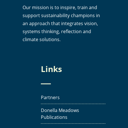
Our mission is to inspire, train and
support sustainability champions in
an approach that integrates vision,
systems thinking, reflection and
climate solutions.
Links
Partners
Donella Meadows
Publications