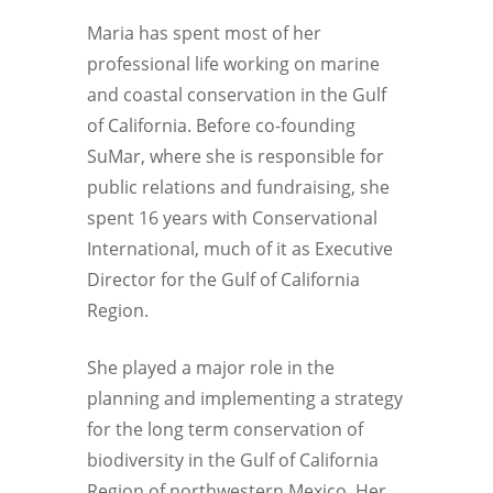
Maria has spent most of her
professional life working on marine
and coastal conservation in the Gulf
of California. Before co-founding
SuMar, where she is responsible for
public relations and fundraising, she
spent 16 years with Conservational
International, much of it as Executive
Director for the Gulf of California
Region.
She played a major role in the
planning and implementing a strategy
for the long term conservation of
biodiversity in the Gulf of California
Region of northwestern Mexico. Her