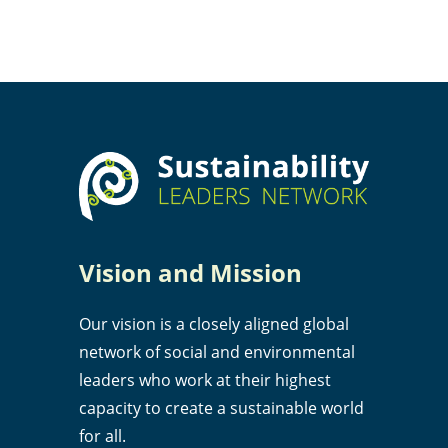
Vision and Mission
Our vision is a closely aligned global
network of social and environmental
leaders who work at their highest
capacity to create a sustainable world
for all.