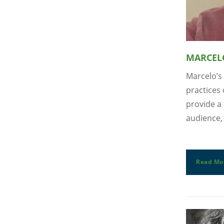
MARCEL
Marcelo’s 
practices 
provide a 
audience, 
Read Mo