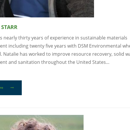
 STARR
s nearly thirty years of experience in sustainable materials
t including twenty five years with DSM Environmental whe
l. Natalie has worked to improve resource recovery, solid w
t and sanitation throughout the United States...
re