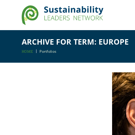
ARCHIVE FOR TERM: EUROPE
HOME
Portfolios