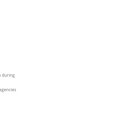
a during
 agencies