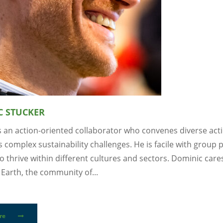
C STUCKER
s an action-oriented collaborator who convenes diverse act
 complex sustainability challenges. He is facile with group
o thrive within different cultures and sectors. Dominic care
Earth, the community of...
re