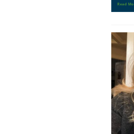
Read Mo