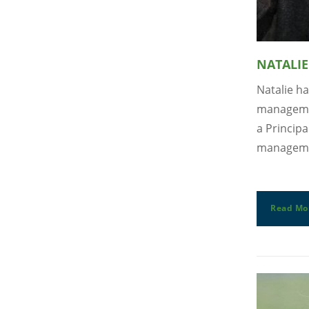
NATALIE
Natalie ha
managemen
a Principa
managemen
Read Mo