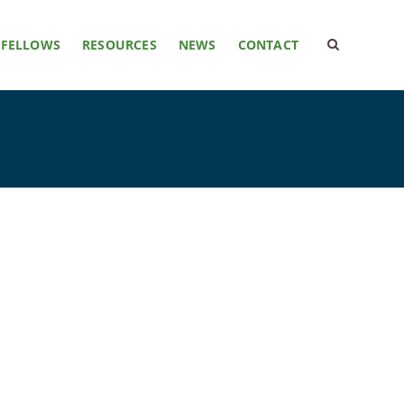
FELLOWS
RESOURCES
NEWS
CONTACT