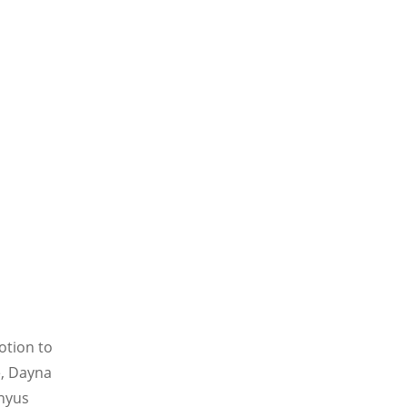
otion to
e, Dayna
enyus