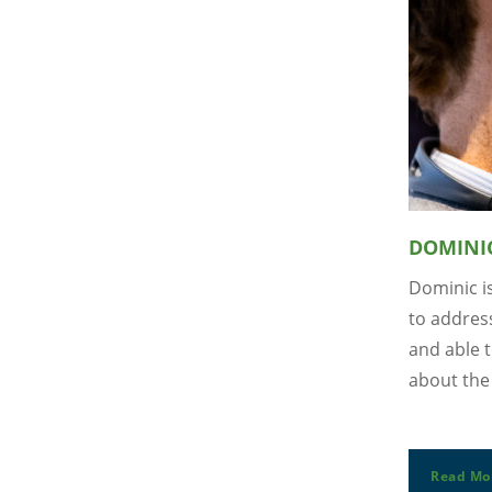
DOMINI
Dominic i
to address
and able t
about the 
Read Mo