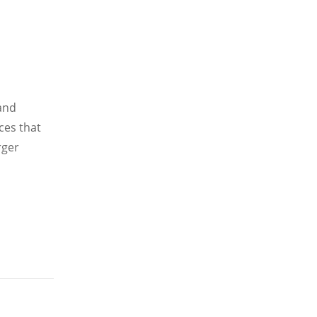
 and
ces that
rger