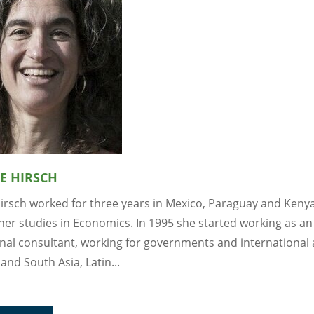
E HIRSCH
Hirsch worked for three years in Mexico, Paraguay and Keny
her studies in Economics. In 1995 she started working as an
onal consultant, working for governments and international
 and South Asia, Latin...