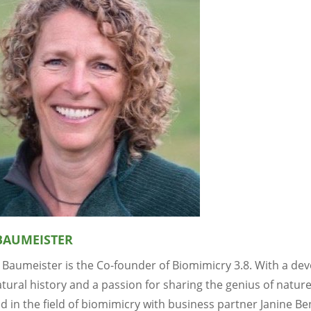
BAUMEISTER
 Baumeister is the Co-founder of Biomimicry 3.8. With a dev
tural history and a passion for sharing the genius of natur
d in the field of biomimicry with business partner Janine B