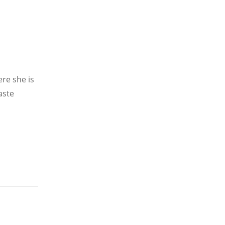
re she is
aste