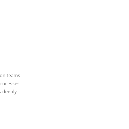
ion teams
 processes
s deeply