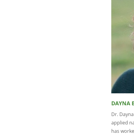
DAYNA 
Dr. Dayna
applied na
has worke