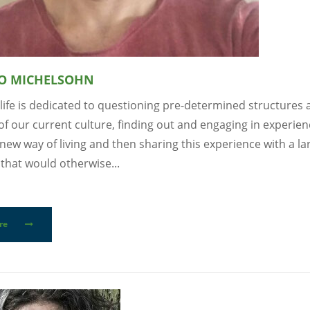
O MICHELSOHN
life is dedicated to questioning pre-determined structures
of our current culture, finding out and engaging in experien
new way of living and then sharing this experience with a la
that would otherwise...
re