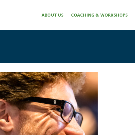
ABOUT US
COACHING & WORKSHOPS