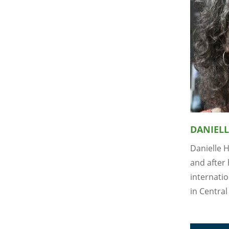
DANIELL
Danielle 
and after 
internati
in Central